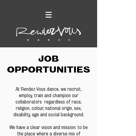
JOB
OPPORTUNITIES
At Rendez-Vous dance, we recruit,
employ, train and champion our
collaborators regardless of race,
religion, colour, national origin, sex,
disability, age and social background.
We have a clear vision and mission: to be
the place where a diverse mix of