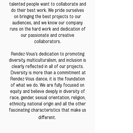
talented people want to collaborate and
do their best work. We pride ourselves
on bringing the best projects to our
audiences, and we know our company
runs on the hard work and dedication of
our passionate and creative
collaborators.
Rendez-Vous’s dedication to promoting
diversity, multiculturalism, and inclusion is
clearly reflected in all of our projects.
Diversity is more than a commitment at
Rendez-Vous dance, it is the foundation
of what we do. We are fully focused on
equity and believe deeply in diversity of
race, gender, sexual orientation, religion,
ethnicity, national origin and all the other
fascinating characteristics that make us
different. ​​