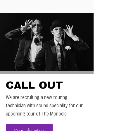
CALL OUT
We are recruiting a new touring
technician with sound speciality for our
upcoming tour of The Monocle
More infomation