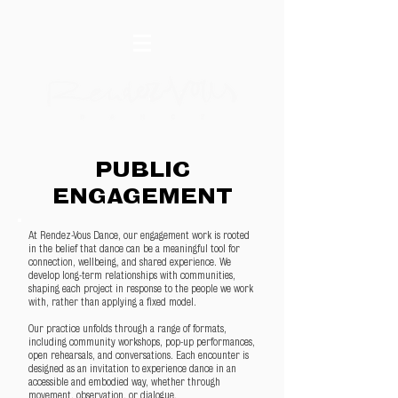
PUBLIC
ENGAGEMENT
At Rendez-Vous Dance, our engagement work is rooted
in the belief that dance can be a meaningful tool for
connection, wellbeing, and shared experience. We
develop long-term relationships with communities,
shaping each project in response to the people we work
with, rather than applying a fixed model.
Our practice unfolds through a range of formats,
including community workshops, pop-up performances,
open rehearsals, and conversations. Each encounter is
designed as an invitation to experience dance in an
accessible and embodied way, whether through
movement, observation, or dialogue.