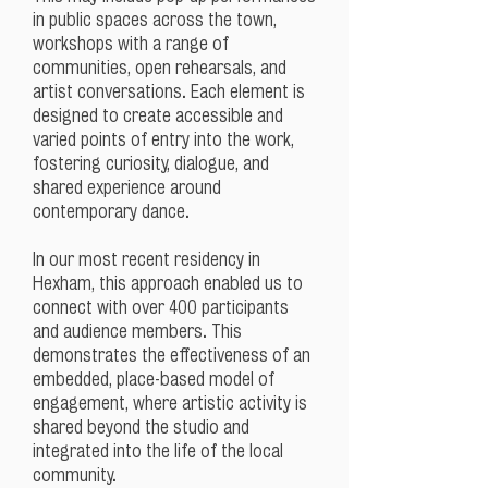
in public spaces across the town,
workshops with a range of
communities, open rehearsals, and
artist conversations. Each element is
designed to create accessible and
varied points of entry into the work,
fostering curiosity, dialogue, and
shared experience around
contemporary dance.
In our most recent residency in
Hexham, this approach enabled us to
connect with over 400 participants
and audience members. This
demonstrates the effectiveness of an
embedded, place-based model of
engagement, where artistic activity is
shared beyond the studio and
integrated into the life of the local
community.