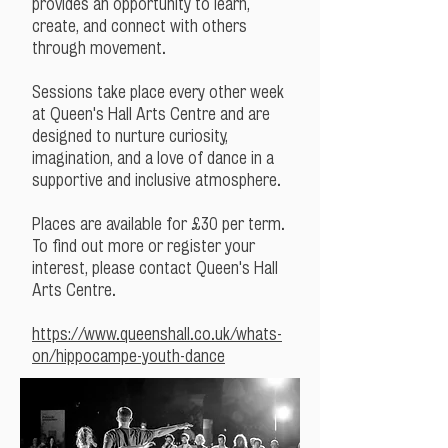
provides an opportunity to learn,
create, and connect with others
through movement.
Sessions take place every other week
at Queen's Hall Arts Centre and are
designed to nurture curiosity,
imagination, and a love of dance in a
supportive and inclusive atmosphere.
Places are available for £30 per term.
To find out more or register your
interest, please contact Queen's Hall
Arts Centre.
https://www.queenshall.co.uk/whats-
on/hippocampe-youth-dance