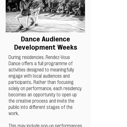
Dance Audience
Development Weeks
During residencies, Rendez-Vous
Dance offers a full programme of
activities designed to meaningfully
engage with local audiences and
participants. Rather than focusing
solely on performance, each residency
becomes an opportunity to open up
the creative process and invite the
public into different stages of the
work.
This may include pop-up performances