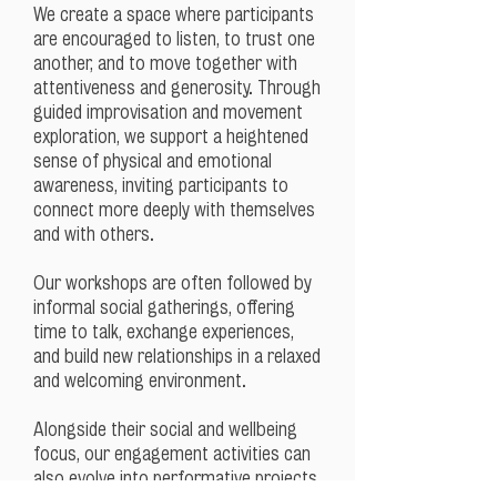
We create a space where participants
are encouraged to listen, to trust one
another, and to move together with
attentiveness and generosity. Through
guided improvisation and movement
exploration, we support a heightened
sense of physical and emotional
awareness, inviting participants to
connect more deeply with themselves
and with others.
Our workshops are often followed by
informal social gatherings, offering
time to talk, exchange experiences,
and build new relationships in a relaxed
and welcoming environment.
Alongside their social and wellbeing
focus, our engagement activities can
also evolve into performative projects,