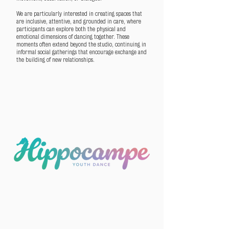
We are particularly interested in creating spaces that
are inclusive, attentive, and grounded in care, where
participants can explore both the physical and
emotional dimensions of dancing together. These
moments often extend beyond the studio, continuing in
informal social gatherings that encourage exchange and
the building of new relationships.