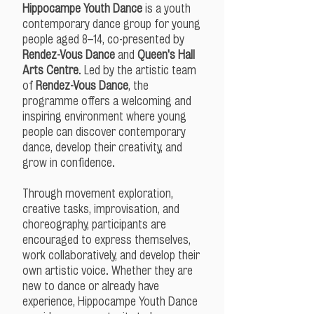
Hippocampe Youth Dance
is a youth
contemporary dance group for young
people aged 8–14, co-presented by
Rendez-Vous Dance
and
Queen's Hall
Arts Centre
. Led by the artistic team
of
Rendez-Vous Dance
, the
programme offers a welcoming and
inspiring environment where young
people can discover contemporary
dance, develop their creativity, and
grow in confidence.
Through movement exploration,
creative tasks, improvisation, and
choreography, participants are
encouraged to express themselves,
work collaboratively, and develop their
own artistic voice. Whether they are
new to dance or already have
experience, Hippocampe Youth Dance