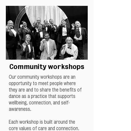
Community workshops
Our community workshops are an
opportunity to meet people where
they are and to share the benefits of
dance as a practice that supports
wellbeing, connection, and self-
awareness.
Each workshop is built around the
core values of care and connection.